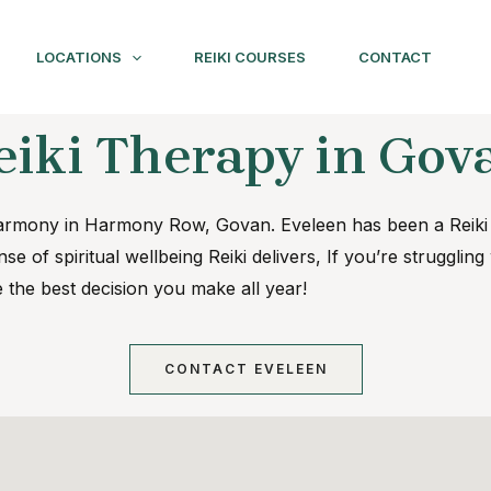
LOCATIONS
REIKI COURSES
CONTACT
eiki Therapy in Gov
o Harmony in Harmony Row, Govan. Eveleen has been a Reik
se of spiritual wellbeing Reiki delivers, If you’re strugglin
e the best decision you make all year!
CONTACT EVELEEN