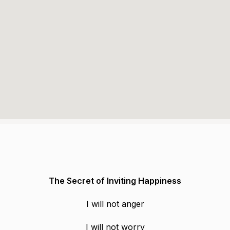
The Secret of Inviting Happiness
I will not anger
I will not worry