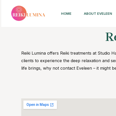
HOME
ABOUT EVELEEN
R
Reiki Lumina offers Reiki treatments at Studi
clients to experience the deep relaxation and sen
life brings, why not contact Eveleen – it might b