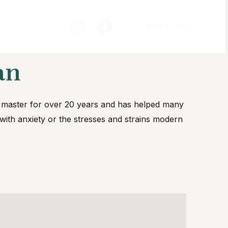
BOOK NOW
an
i master for over 20 years and has helped many
g with anxiety or the stresses and strains modern